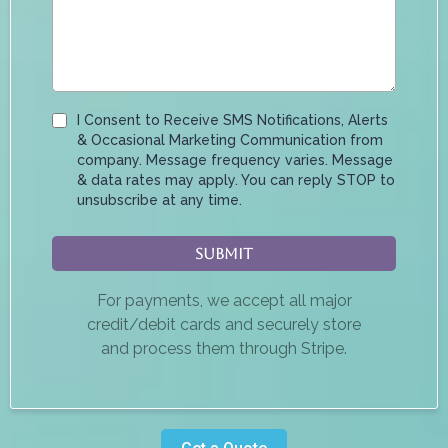
I Consent to Receive SMS Notifications, Alerts
& Occasional Marketing Communication from
company. Message frequency varies. Message
& data rates may apply. You can reply STOP to
unsubscribe at any time.
Submit
For payments, we accept all major
credit/debit cards and securely store
and process them through Stripe.