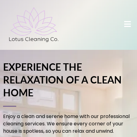
EXPERIENCE THE
RELAXATION OF A CLEAN
HOME
Enjoy a clean and serene home with our professional
cleaning services. We ensure every corner of your
house is spotless, so you can relax and unwind.