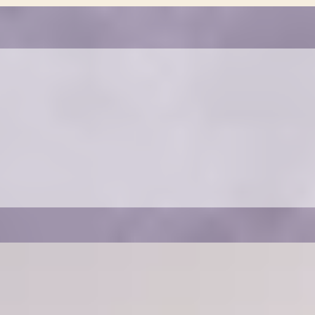
REFERRAL PROGRAM
Refer a friend and receive a discount on your
next cleaning service. Contact us for more
details.
OUR SERVICES
Choose a cleaning package that fits your needs.