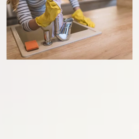
TOP-TO-BOTTOM
DELUXE CLEANING
Starting at:
$440
Our Top-To-Bottom Deluxe services ensures that even the
hard-to-reach areas of your home are thoroughly cleaned.
This service includes detailed cleaning of all areas