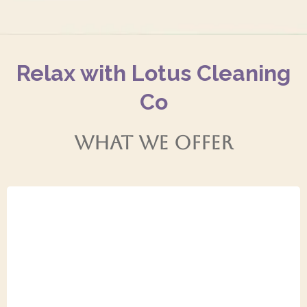
Relax with Lotus Cleaning
Co
WHAT WE OFFER
General Cleaning