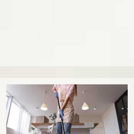
including hard-to-reach spots.
Prices start at $440, depending on the size and level of
build-up. We recommend our Deluxe Cleaning 1-4 times a
year based on your home condition and usage.