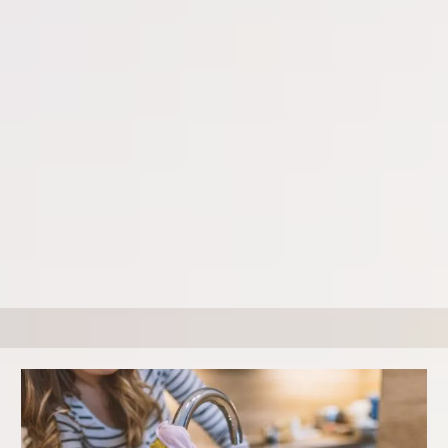
Keep your home looking its best with our regular general
cleaning services. Our General Cleaning includes basic
cleaning tasks like dusting, vacuuming, and mopping.
We offer weekly, bi-weekly, and monthly services to
maintain your home's cleanliness. The first-time cleaning
costs more to get your home to a maintenance level so be
sure to ask for any coupons or specials.