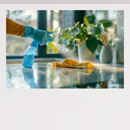
GENERAL CLEANING
Starting at:
$125-$175