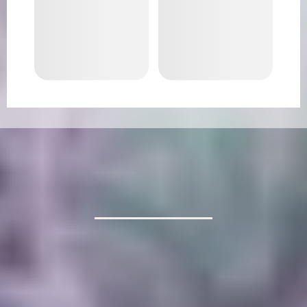
RELAX AND UNWIND
Let Lotus Cleaning Co handle your cleaning
needs. Enjoy a spotless home and more free