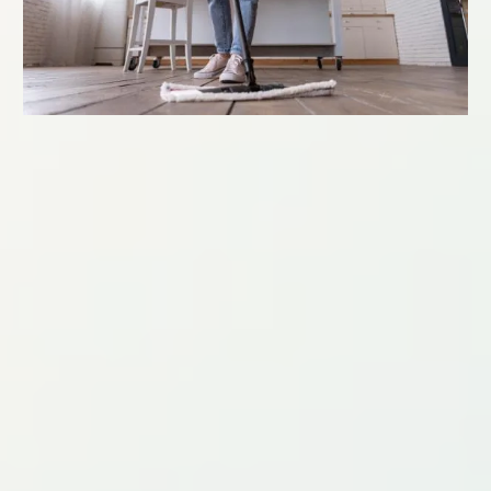
MOVE-IN/MOVE-OUT CLEANING
Starting at:
$300
Make moving stress-free with our comprehensive move-
in/move-out cleaning services. We also offer one-time and
occasional cleanings, as well as special projects like pantry
clean-outs or any other special cleaning needs.
Our Move-In/Move-Out Cleaning includes thorough
cleaning of your entire home before or after moving. This
service ensures a fresh start in your new home.