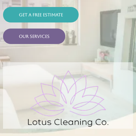
Get a Free Estimate
Our Services