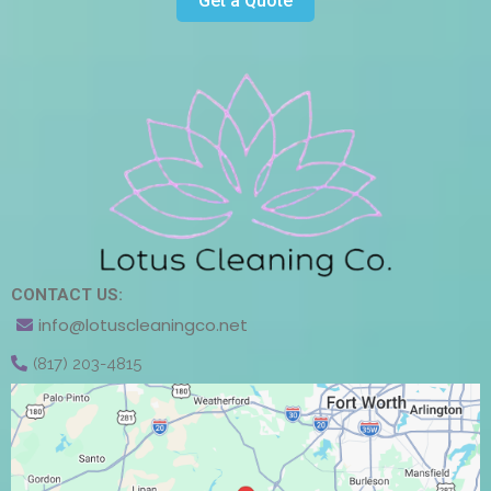
Get a Quote
CONTACT US:
info@lotuscleaningco.net
(817) 203-4815