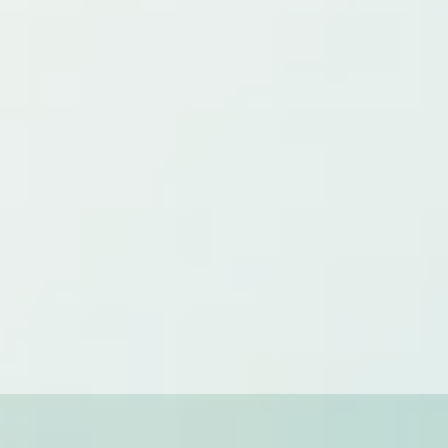
CUSTOM CLEANING
Starting at:
Varies
We understand that every home and client has unique
needs. Our custom cleaning solutions are tailored to
address your specific requirements, whether it's a one-time
deep clean or a specialized recurring service.
Contact us for a personalized quote!