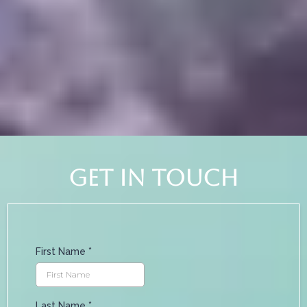
time to do what you love.
get in touch
First Name
*
Last Name
*