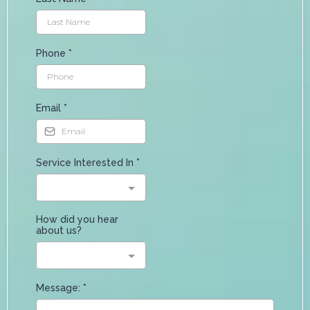
Phone
*
Email
*
Service Interested In
*
How did you hear
about us?
Message:
*