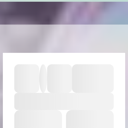
HEAR WHAT OUR CLIENTS ARE
SAYING